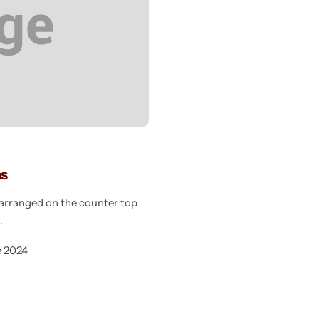
as
e arranged on the counter top
g
e 2024