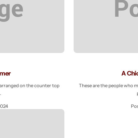
mmer
A Chi
e arranged on the counter top
These are the people who mak
g
2024
Po