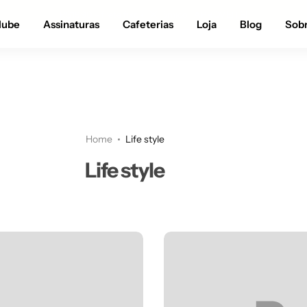
Até 28% OFF na loja |
APROVEITE!
lube
Assinaturas
Cafeterias
Loja
Blog
Sob
Home
Life style
Life style