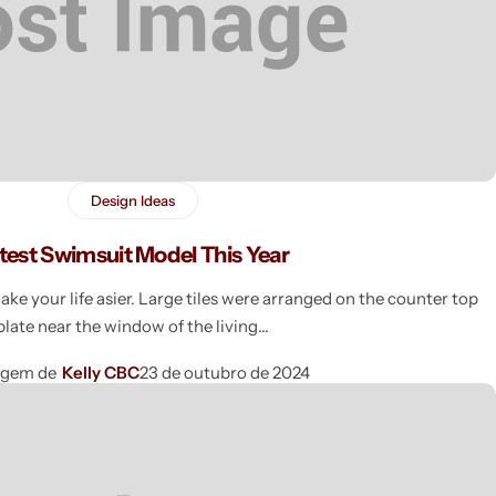
Design Ideas
test Swimsuit Model This Year
e your life asier. Large tiles were arranged on the counter top
plate near the window of the living
agem de
Kelly CBC
23 de outubro de 2024