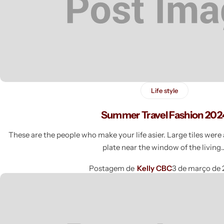
Life style
Summer Travel Fashion 202
These are the people who make your life asier. Large tiles wer
plate near the window of the livin
Postagem de
Kelly CBC
3 de março de