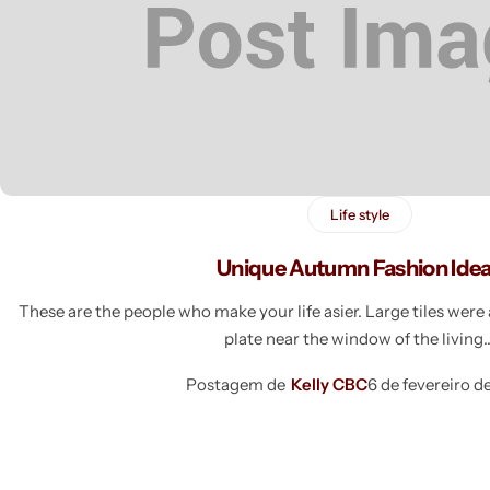
Life style
Unique Autumn Fashion Ide
These are the people who make your life asier. Large tiles wer
plate near the window of the livin
Postagem de
Kelly CBC
6 de fevereiro d