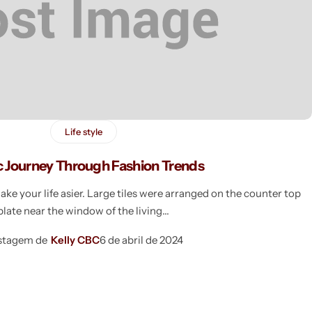
Life style
c Journey Through Fashion Trends
e your life asier. Large tiles were arranged on the counter top
plate near the window of the living
stagem de
Kelly CBC
6 de abril de 2024