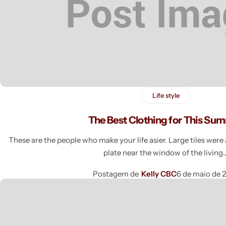
Life style
The Best Clothing for This Su
These are the people who make your life asier. Large tiles wer
plate near the window of the livin
Postagem de
Kelly CBC
6 de maio de 