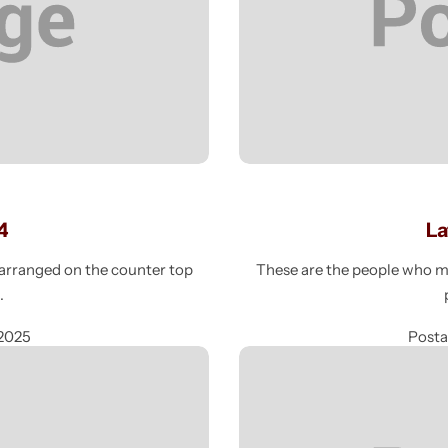
4
La
e arranged on the counter top
These are the people who mak
g
 2025
Post